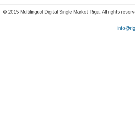
© 2015 Multilingual Digital Single Market Riga. All rights reser
info@ri