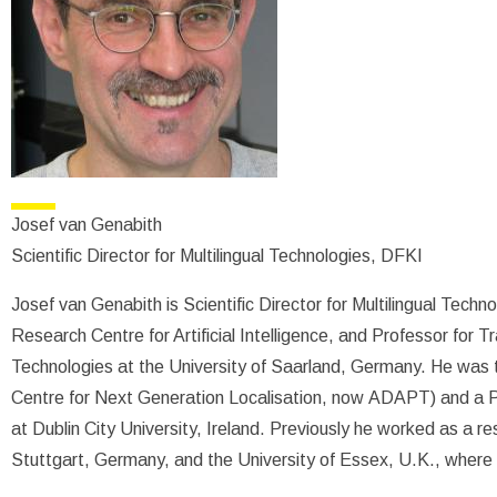
Josef van Genabith
Scientific Director for Multilingual Technologies, DFKI
Josef van Genabith is Scientific Director for Multilingual Tech
Research Centre for Artificial Intelligence, and Professor for
Technologies at the University of Saarland, Germany. He was 
Centre for Next Generation Localisation, now ADAPT) and a P
at Dublin City University, Ireland. Previously he worked as a re
Stuttgart, Germany, and the University of Essex, U.K., where