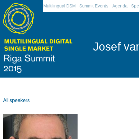
Multilingual DSM
Summit Events
Agenda
Spe
Josef va
All speakers