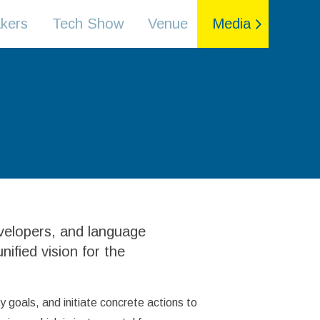
kers
Tech Show
Venue
Media
evelopers, and language
nified vision for the
 goals, and initiate concrete actions to