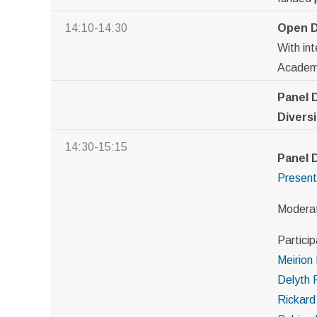
14:10-14:30
Open D
With in
Academy
Panel 
Diversi
14:30-15:15
Panel 
Present
Modera
Particip
Meirion
Delyth 
Rickard