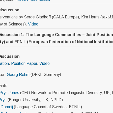
iscussion
terventions by Serge Gladkoff (GALA Europe), Kim Harris (text
 of Sciences).
Video
Discussion 1: The Language Communities – Joint Positio
ty) and EFNIL (European Federation of National Instituti
Discussion
ation
,
Position Paper
,
Video
tor:
Georg Rehm
(DFKI, Germany)
ants:
 Prys Jones
(CEO Network to Promote Linguistic Diversity, UK;
Prys
(Bangor University, UK; NPLD)
 Domeij
(Language Council of Sweden; EFNIL)