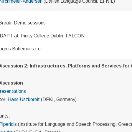
Kirchmeier-Andersen
(Danish Language Council; EFNIL)
Break. Demo sessions
DAPT at Trinity College Dublin, FALCON
ogrus Bohemia s.r.o
iscussion 2: Infrastructures, Platforms and Services for t
Discussion
resentations
tor:
Hans Uszkoreit
(DFKI, Germany)
ants:
Piperidis
(Institute for Language and Speech Processing, Greec