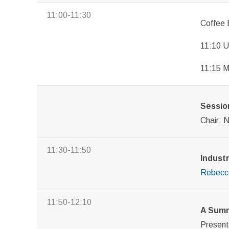
11:00-11:30
Coffee 
11:10 U
11:15 
Session
Chair: 
11:30-11:50
Industr
Rebecc
11:50-12:10
A Summ
Presen