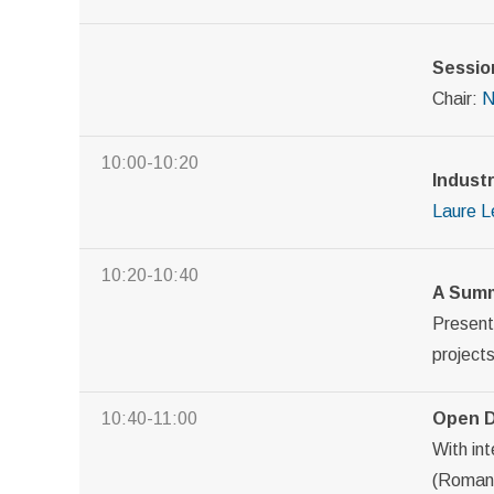
Sessio
Chair:
N
10:00-10:20
Indust
Laure L
10:20-10:40
A Summ
Presen
projects
10:40-11:00
Open D
With int
(Roman