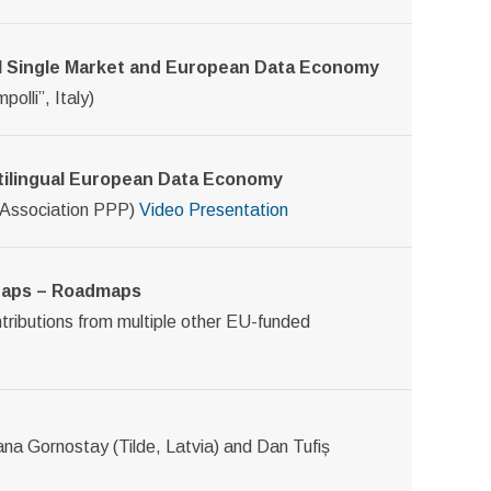
ital Single Market and European Data Economy
olli”, Italy)
ltilingual European Data Economy
 Association PPP)
Video
Presentation
 Gaps – Roadmaps
ontributions from multiple other EU-funded
iana Gornostay (Tilde, Latvia) and Dan Tufiș