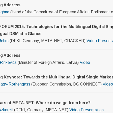
ng Address
Čigāne
(Head of the Committee of European Affairs, Parliament o
ORUM 2015: Technologies for the Multilingual Digital Sin
ngual DSM at a Glance
Rehm
(DFKI, Germany; META-NET, CRACKER)
Video
Present
g Address
Rinkēvičs
(Minister of Foreign Affairs, Latvia)
Video
g Keynote: Towards the Multilingual Digital Single Marke
Nagy-Rothengass
(Euopean Commission, DG CONNECT)
Video
ears of META-NET: Where do we go from here?
zkoreit
(DFKI, Germany; META-NET)
Video
Presentation