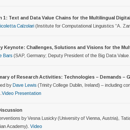
n 1: Text and Data Value Chains for the Multilingual Dig
icoletta Calzolari
(Institute for Computational Linguistics “A. Zamp
ry Keynote: Challenges, Solutions and Visions for the Mu
e Bars
(SAP, Germany; Deputy President of the Big Data Value
ary of Research Activities: Technologies – Demands –
ted by
Dave Lewis
(Trinity College Dublin, Ireland) – including c
.
Video
Presentation
iscussion
erventions by Vesna Lusicky (University of Vienna, Austria), Tat
ian Academy).
Video