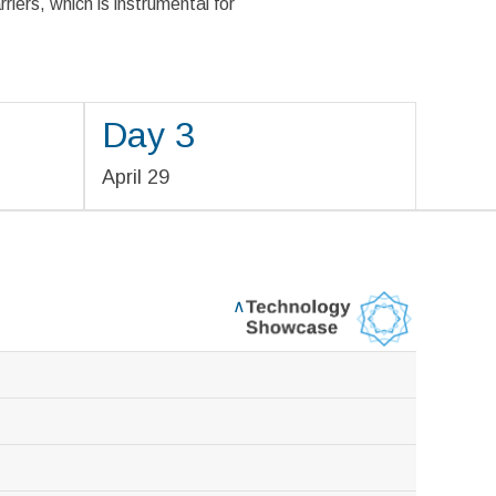
rriers, which is instrumental for
Day 3
April 29