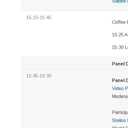
Sabine 
15:15-15:45
Coffee 
15:25 A
15:30 L
Panel D
15:45-16:30
Panel 
Video
P
Modera
Particip
Stelios 