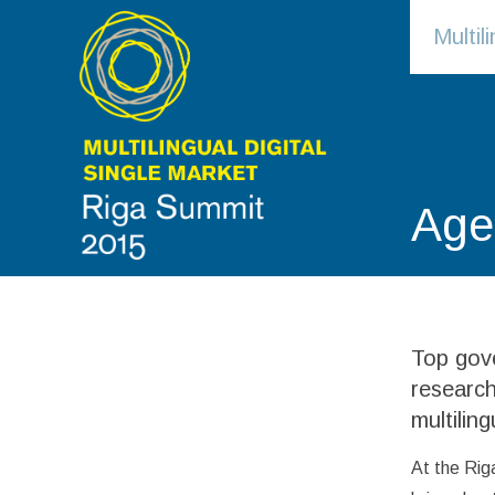
Multi
Age
Top gove
research
multiling
At the Rig