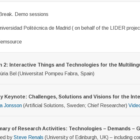
Break. Demo sessions
niversidad Politécnica de Madrid ( on behalf of the LIDER projec
Memsource
 2: Interactive Things and Technologies for the Multilingu
Núria Bel (Universitat Pompeu Fabra, Spain)
y Keynote: Challenges, Solutions and Visions for the Inter
a Jonsson
(Artificial Solutions, Sweden; Chief Researcher)
Vide
ary of Research Activities: Technologies – Demands –
ted by
Steve Renals
(University of Edinburgh, UK) – including c