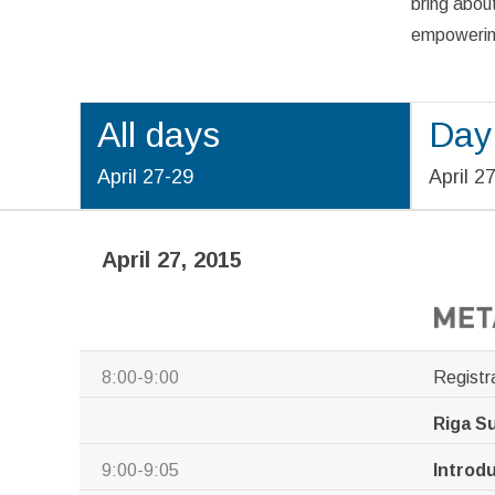
bring about
empowering
All days
Day
April 27-29
April 2
April 27, 2015
8:00-9:00
Registr
Riga S
9:00-9:05
Introd