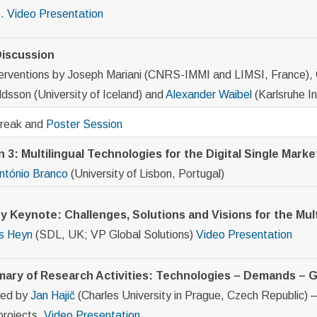
s.
Video
Presentation
iscussion
terventions by Joseph Mariani (CNRS-IMMI and LIMSI, France), 
dsson (University of Iceland) and
Alexander Waibel
(Karlsruhe I
Break and
Poster Session
 3: Multilingual Technologies for the Digital Single Marke
ntónio Branco
(University of Lisbon, Portugal)
y Keynote: Challenges, Solutions and Visions for the Mult
s Heyn
(SDL, UK; VP Global Solutions)
Video
Presentation
ary of Research Activities: Technologies – Demands –
ted by
Jan Hajič
(Charles University in Prague, Czech Republic) – 
projects.
Video
Presentation