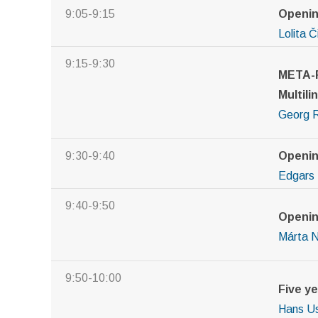
9:05-9:15
Openi
Lolita 
9:15-9:30
META-F
Multili
Georg 
9:30-9:40
Openin
Edgars 
9:40-9:50
Openin
M
á
rta 
9:50-10:00
Five y
Hans Us