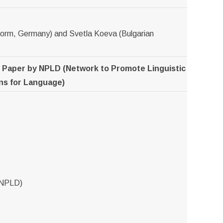
&form, Germany) and Svetla Koeva (Bulgarian
n Paper by NPLD (Network to Promote Linguistic
ons for Language)
 NPLD)