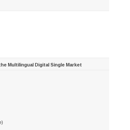
he Multilingual Digital Single Market
e)