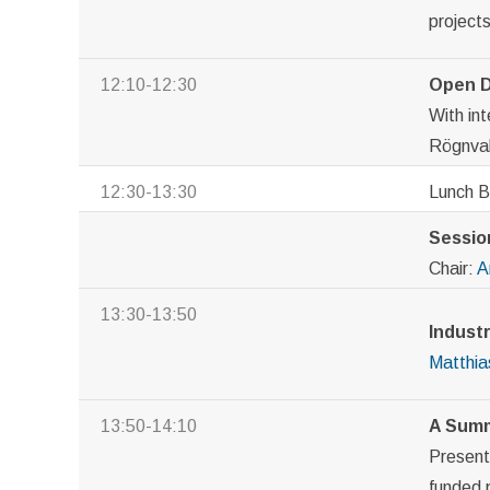
project
12:10-12:30
Open D
With in
Rögnval
12:30-13:30
Lunch 
Session
Chair:
A
13:30-13:50
Industr
Matthia
13:50-14:10
A Summ
Presen
funded 