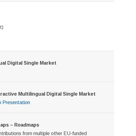
t)
al Digital Single Market
active Multilingual Digital Single Market
o
Presentation
 Gaps – Roadmaps
ontributions from multiple other EU-funded