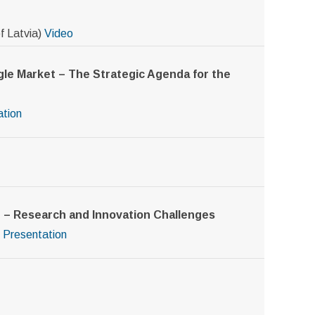
f Latvia)
Video
gle Market – The Strategic Agenda for the
ation
t – Research and Innovation Challenges
Presentation