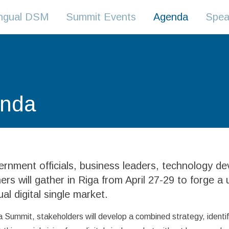
lingual DSM
Summit Events
Agenda
Spea
nda
rnment officials, business leaders, technology d
ers will gather in Riga from April 27-29 to forge a u
ual digital single market.
a Summit, stakeholders will develop a combined strategy, identify