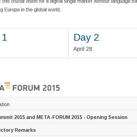
 this crucial vision for a digital single market without language ba
 Europe in the global world.
 1
Day 2
7
April 28
ation
ummit 2015 and META-FORUM 2015 - Opening Session
uctory Remarks