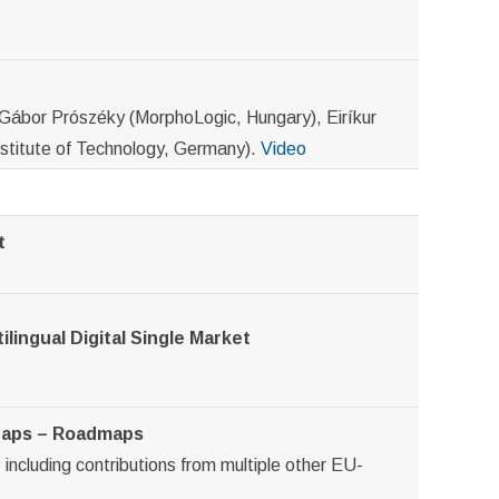
Gábor Prószéky (MorphoLogic, Hungary), Eiríkur
nstitute of Technology, Germany).
Video
t
ilingual Digital Single Market
 Gaps – Roadmaps
including contributions from multiple other EU-