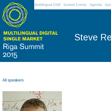
Multilingual DSM
Summit Events
Agenda
Spe
Steve Re
All speakers