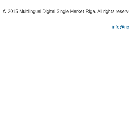
© 2015 Multilingual Digital Single Market Riga. All rights reser
info@ri