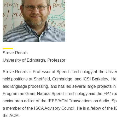
Steve Renals
University of Edinburgh, Professor
Steve Renals is Professor of Speech Technology at the Univers
held positions at Sheffield, Cambridge, and ICSI Berkeley. He
and language processing, and has led several large projects in
Programme Grant Natural Speech Technology and the FP7 ro
senior area editor of the IEEE/ACM Transactions on Audio, 
a member of the ISCA Advisory Council. He is a fellow of the
the ACM.