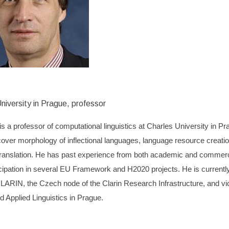
niversity in Prague, professor
is a professor of computational linguistics at Charles University in Pr
cover morphology of inflectional languages, language resource creati
ranslation. He has past experience from both academic and commerci
cipation in several EU Framework and H2020 projects. He is currently
RIN, the Czech node of the Clarin Research Infrastructure, and viced
 Applied Linguistics in Prague.