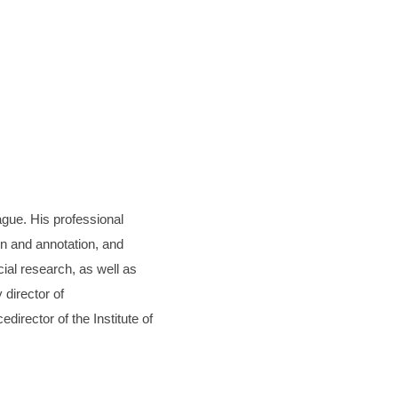
ague. His professional
on and annotation, and
al research, as well as
 director of
irector of the Institute of