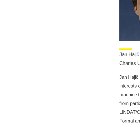
Jan Hajič
Charles U
Jan Hajič 
interests 
machine t
from parti
LINDAT/CLA
Formal and