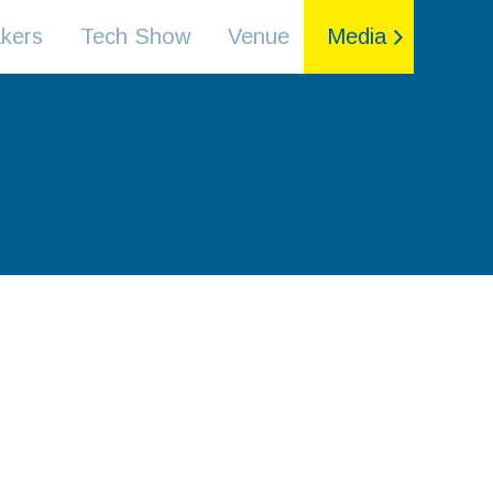
kers
Tech Show
Venue
Media