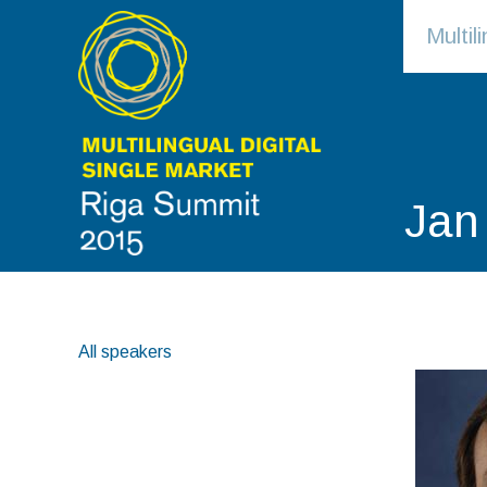
Multi
Jan
All speakers