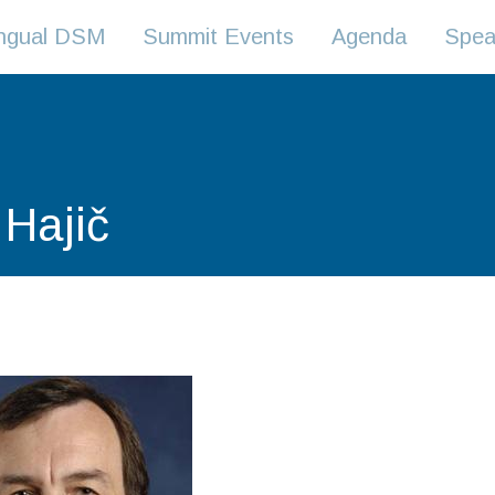
lingual DSM
Summit Events
Agenda
Spea
 Hajič