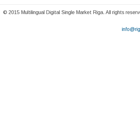
© 2015 Multilingual Digital Single Market Riga. All rights reser
info@ri