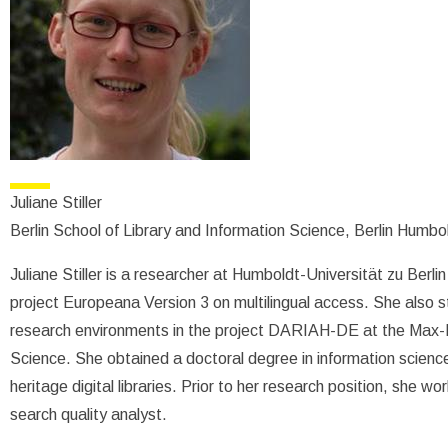
Juliane Stiller
Berlin School of Library and Information Science, Berlin Humbo
Juliane Stiller is a researcher at Humboldt-Universität zu Berl
project Europeana Version 3 on multilingual access. She also st
research environments in the project DARIAH-DE at the Max-Pl
Science. She obtained a doctoral degree in information science 
heritage digital libraries. Prior to her research position, she 
search quality analyst.