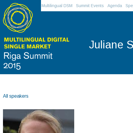
Multilingual DSM
Summit Events
Agenda
Spe
Juliane St
All speakers