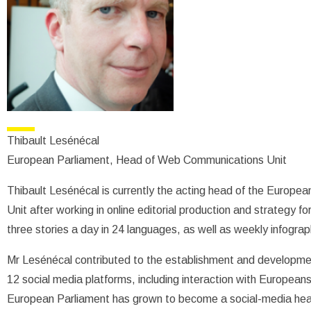
Thibault Lesénécal
European Parliament, Head of Web Communications Unit
Thibault Lesénécal is currently the acting head of the Europ
Unit after working in online editorial production and strategy f
three stories a day in 24 languages, as well as weekly infograph
Mr Lesénécal contributed to the establishment and developme
12 social media platforms, including interaction with Europeans
European Parliament has grown to become a social-media hea