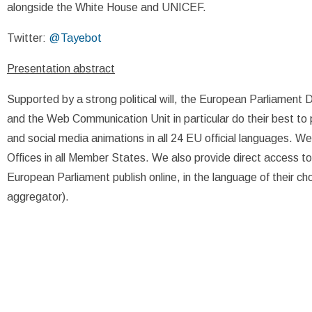
alongside the White House and UNICEF.
Twitter:
@Tayebot
Presentation abstract
Supported by a strong political will, the European Parliament D
and the Web Communication Unit in particular do their best to 
and social media animations in all 24 EU official languages. W
Offices in all Member States. We also provide direct access t
European Parliament publish online, in the language of their ch
aggregator).