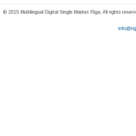
© 2015 Multilingual Digital Single Market Riga. All rights reser
info@ri