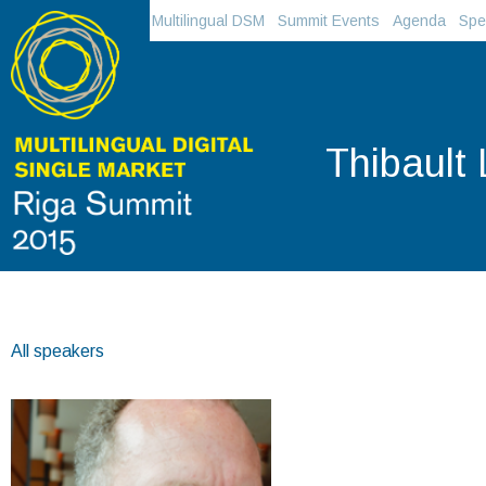
Multilingual DSM
Summit Events
Agenda
Spe
Thibault
All speakers