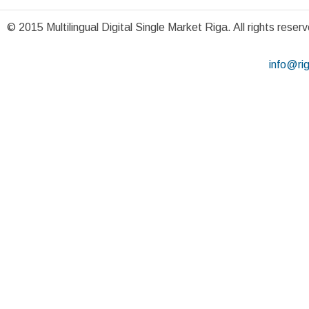
© 2015 Multilingual Digital Single Market Riga. All rights reser
info@ri