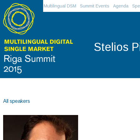
Multilingual DSM
Summit Events
Agenda
Spe
Stelios P
All speakers