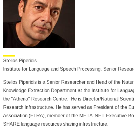
Stelios Piperidis
Institute for Language and Speech Processing, Senior Resear
Stelios Piperidis is a Senior Researcher and Head of the Nat
Knowledge Extraction Department at the Institute for Langua
the “Athena” Research Centre. He is Director/National Scient
Research Infrastructure. He has served as President of the
Association (ELRA), member of the META-NET Executive Boa
SHARE language resources sharing infrastructure.