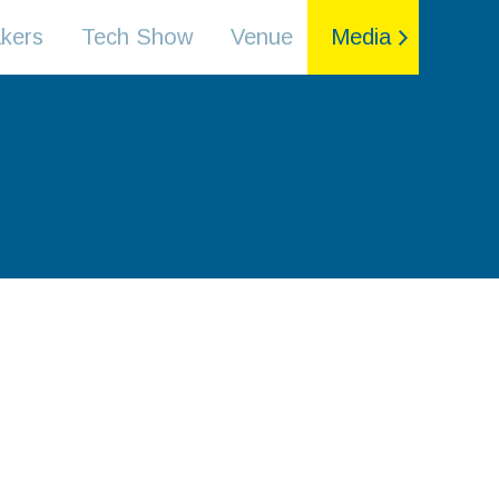
kers
Tech Show
Venue
Media