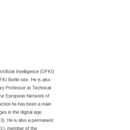
tificial Intelligence (DFKI)
I Berlin site. He is also
ry Professor at Technical
 the European Network of
nction he has been a main
es in the digital age
3). He is also a permanent
CL), member of the