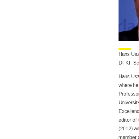
Hans Usz
DFKI, Sci
Hans Uszk
where he 
Professor
Universit
Excellenc
editor of
(2012) an
member of