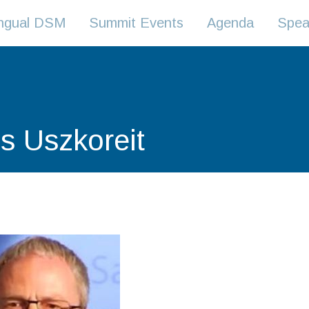
lingual DSM
Summit Events
Agenda
Spea
s Uszkoreit