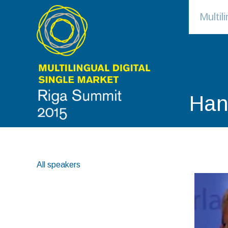
Multi
Han
All speakers