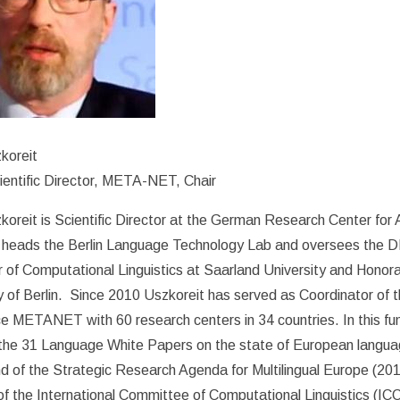
koreit
entific Director, META-NET, Chair
oreit is Scientific Director at the German Research Center for Ar
heads the Berlin Language Technology Lab and oversees the DFK
 of Computational Linguistics at Saarland University and Honora
y of Berlin. Since 2010 Uszkoreit has served as Coordinator of
e META­NET with 60 research centers in 34 countries. In this fu
 the 31 Language White Papers on the state of European languag
d of the Strategic Research Agenda for Multilingual Europe (201
 the International Committee of Computational Linguistics (IC