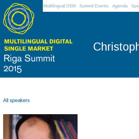
Multilingual DSM
Summit Events
Agenda
Spe
Christop
All speakers