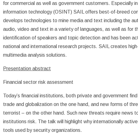
for commercial as well as government customers. Especially in 
information technology (OSINT) SAIL offers best-of-breed c
develops technologies to mine media and text including the aut
audio, video and text in a variety of languages, as well as for 
identification of speakers and topic detection and has been act
national and international research projects. SAIL creates hig
multimedia analysis solutions.
Presentation abstract
Financial sector risk assessment
Today’s financial institutions, both private and government fin
trade and globalization on the one hand, and new forms of threat
terrorist – on the other hand. Such new threats require news t
institutions risk. The talk will highlight why internationally act
tools used by security organizations.