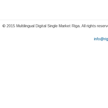
© 2015 Multilingual Digital Single Market Riga. All rights reser
info@ri