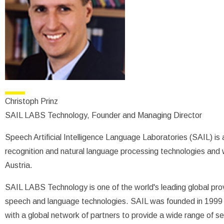
Christoph Prinz
SAIL LABS Technology, Founder and Managing Director
Speech Artificial Intelligence Language Laboratories (SAIL) is 
recognition and natural language processing technologies and 
Austria.
SAIL LABS Technology is one of the world's leading global provi
speech and language technologies. SAIL was founded in 1999 
with a global network of partners to provide a wide range of s