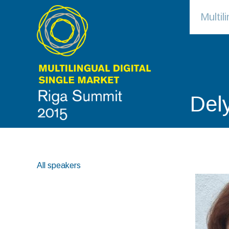
Multi
Del
All speakers