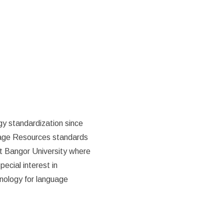
gy standardization since
uage Resources standards
t Bangor University where
ecial interest in
hnology for language