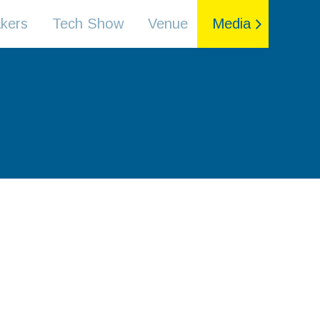
kers
Tech Show
Venue
Media