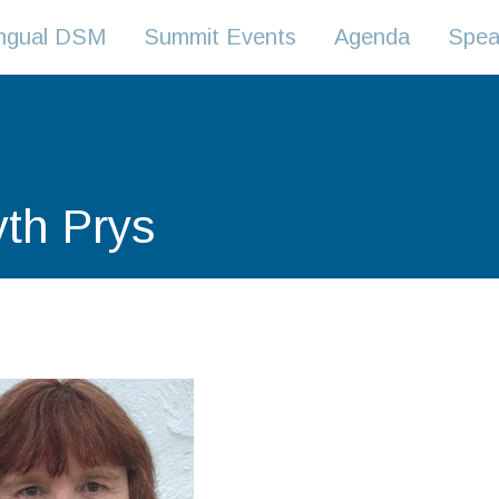
lingual DSM
Summit Events
Agenda
Spea
yth Prys