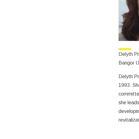
Delyth P
Bangor U
Delyth Pr
1993. Sh
committe
she leads
developin
revitaliza