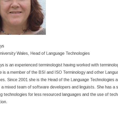
rys
niversity Wales, Head of Language Technologies
ys is an experienced terminologist having worked with terminolo
e is a member of the BSI and ISO Terminology and other Lang
es. Since 2001 she is the Head of the Language Technologies a
 a mixed team of software developers and linguists. She has a sp
g technologies for less resourced languages and the use of tec
tion.