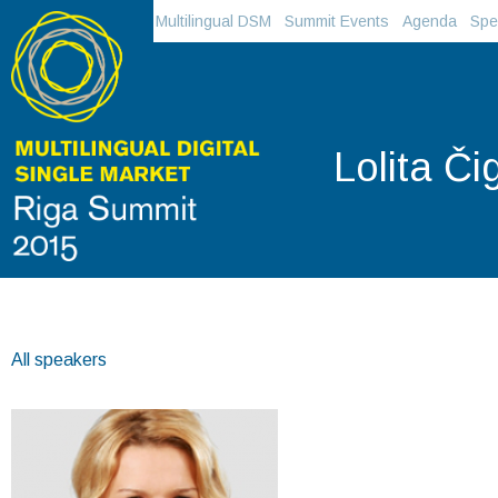
Multilingual DSM
Summit Events
Agenda
Spe
Lolita Č
All speakers