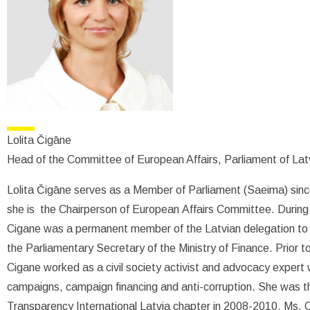
Lolita Čigāne
Head of the Committee of European Affairs, Parliament of Lat
Lolita Čigāne serves as a Member of Parliament (Saeima) since
she is the Chairperson of European Affairs Committee. During
Cigane was a permanent member of the Latvian delegation to 
the Parliamentary Secretary of the Ministry of Finance. Prior to
Cigane worked as a civil society activist and advocacy expert w
campaigns, campaign financing and anti-corruption. She was th
Transparency International Latvia chapter in 2008-2010. Ms. 