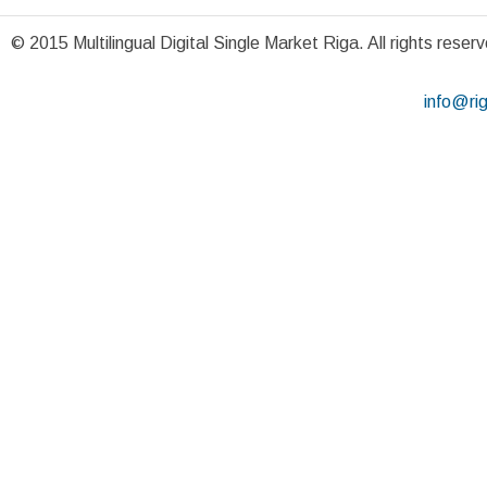
© 2015 Multilingual Digital Single Market Riga. All rights reser
info@ri