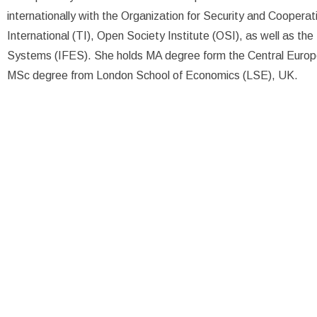
internationally with the Organization for Security and Cooper
International (TI), Open Society Institute (OSI), as well as the
Systems (IFES). She holds MA degree form the Central Europ
MSc degree from London School of Economics (LSE), UK.