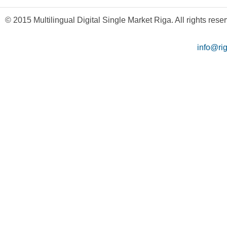
© 2015 Multilingual Digital Single Market Riga. All rights rese
info@ri