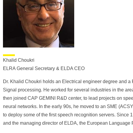
Khalid Choukri
ELRA General Secretary & ELDA CEO
Dr. Khalid Choukri holds an Electrical engineer degree and a
Signal processing. He worked for several industries in the ar
then joined CAP GEMINI R&D center, to lead projects on spee
neural networks. In the early 90s, he moved to an SME (AC
to deploy some of the first speech recognition servers. Sinc
and the managing director of ELDA, the European Language 