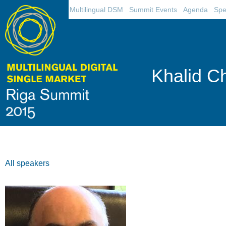
Multilingual DSM
Summit Events
Agenda
Spe
Khalid C
All speakers