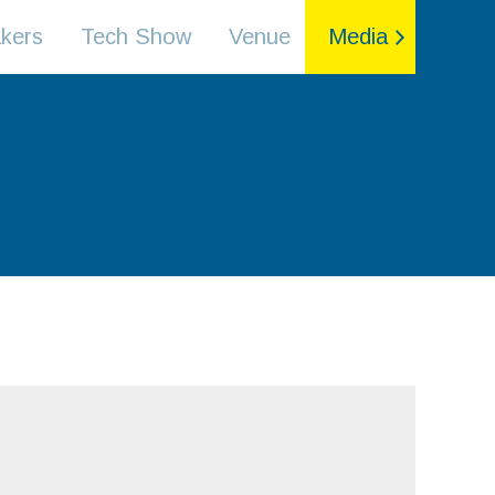
kers
Tech Show
Venue
Media