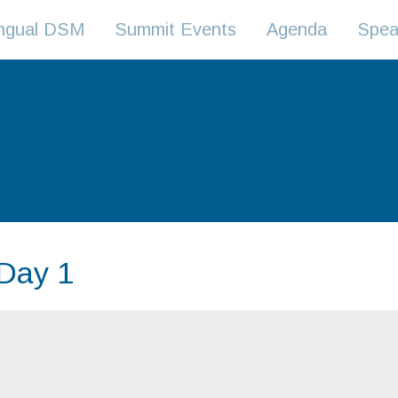
lingual DSM
Summit Events
Agenda
Spea
 Day 1