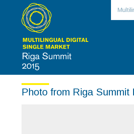
Multi
Photo from Riga Summit