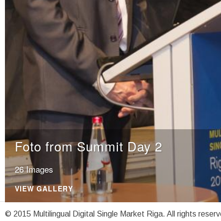
Foto from Summit Day 2
26 Images
VIEW GALLERY
© 2015 Multilingual Digital Single Market Riga. All rights reser