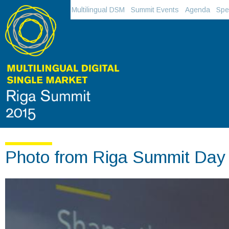
Multilingual DSM
Summit Events
Agenda
Spe
Photo from Riga Summit Day